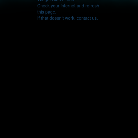
Check your internet and refresh
this page.
If that doesn’t work, contact us.