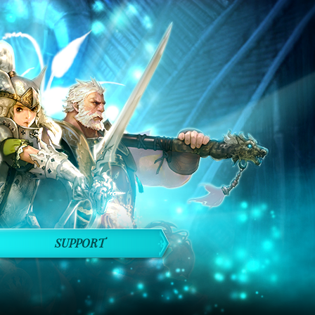
SUPPORT