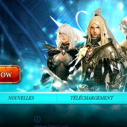
NOUVELLES
TÉLÉCHARGEMENT
Widget Didn’t Load