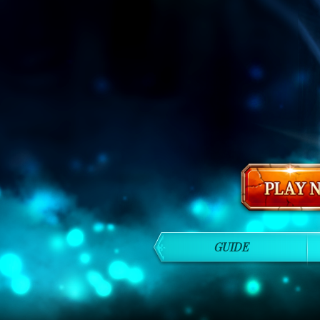
GUIDE