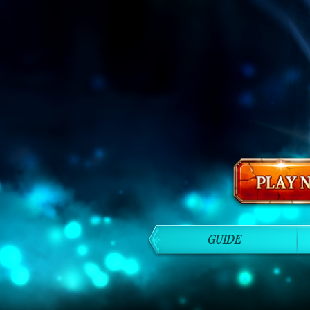
GUIDE