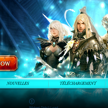
NOUVELLES
TÉLÉCHARGEMENT
Widget Didn’t Load