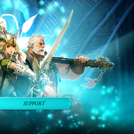
SUPPORT