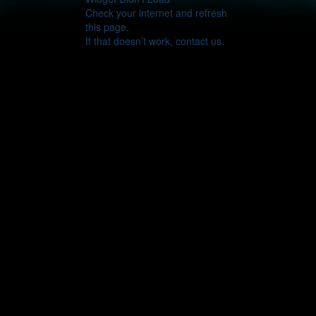
Check your internet and refresh
this page.
If that doesn’t work, contact us.