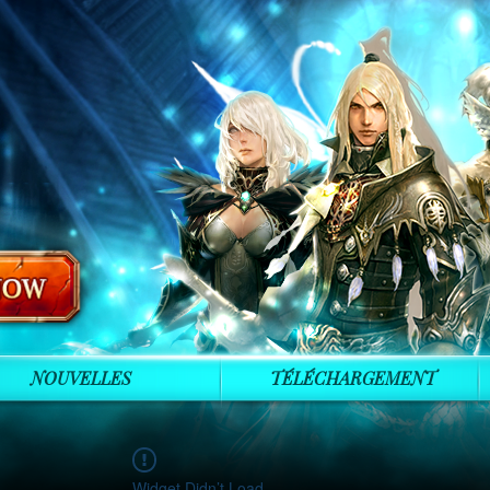
NOUVELLES
TÉLÉCHARGEMENT
Widget Didn’t Load