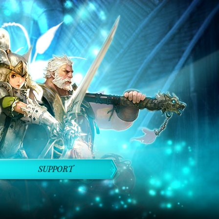
SUPPORT