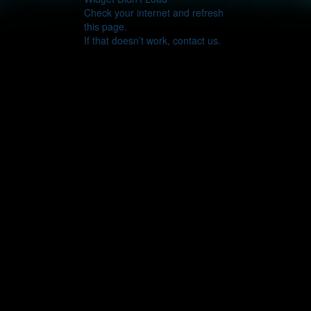
Check your internet and refresh
this page.
If that doesn’t work, contact us.