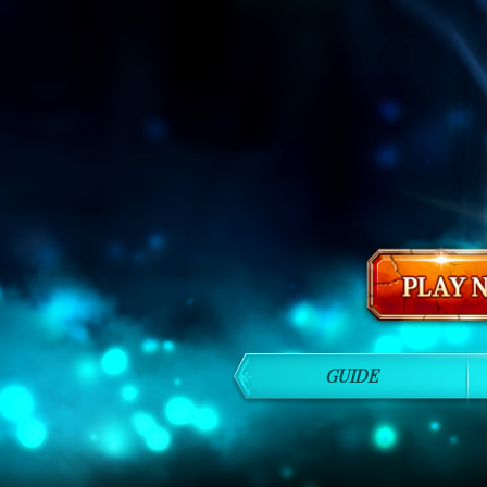
GUIDE